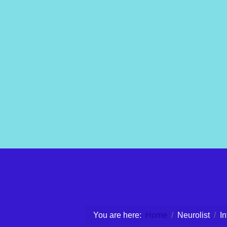
You are here:
Home
Neurolist
I