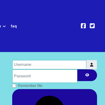
h
faq
Username
Password
Show Pas
Remember Me