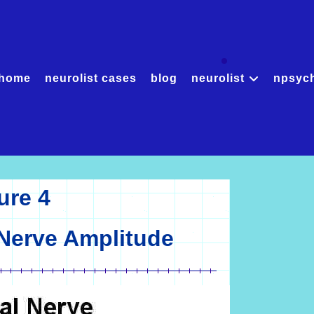
home
neurolist cases
blog
neurolist
npsyc