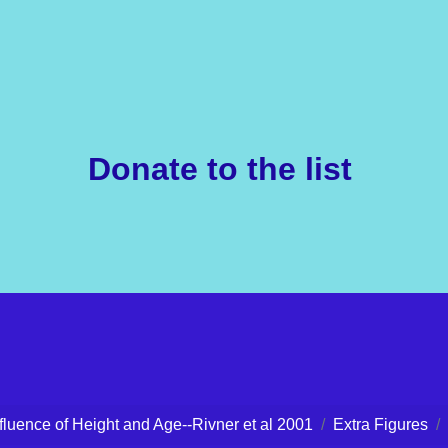
Donate to the list
nfluence of Height and Age--Rivner et al 2001
Extra Figures