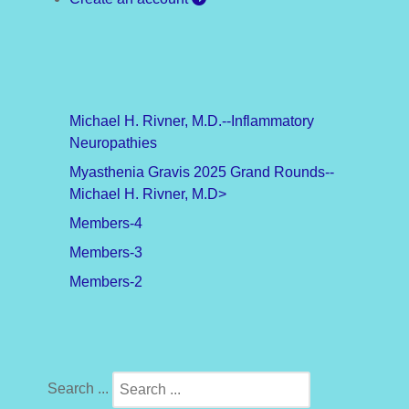
Michael H. Rivner, M.D.--Inflammatory
Neuropathies
Myasthenia Gravis 2025 Grand Rounds--
Michael H. Rivner, M.D>
Members-4
Members-3
Members-2
Search ...